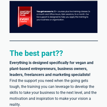
The best part??
Everything is designed specifically for vegan and
plant-based entrepreneurs, business owners,
leaders, freelancers and marketing specialists!
Find the support you need when the going gets
tough, the training you can leverage to develop the
skills to take your business to the next level, and the
motivation and inspiration to make your vision a
reality.