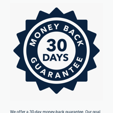
We offer a 30-day money-back guarantee. Our goal