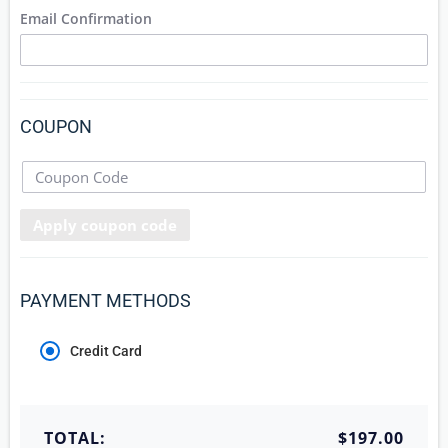
Email Confirmation
COUPON
Apply coupon code
PAYMENT METHODS
Credit Card
TOTAL:
$197.00