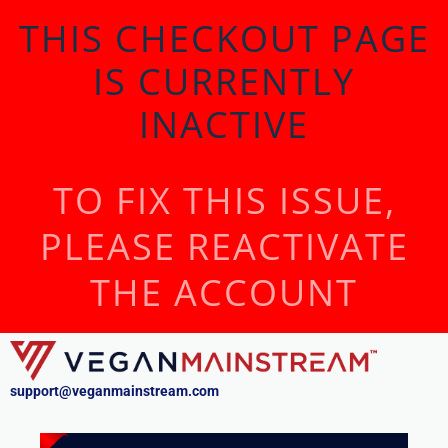
THIS CHECKOUT PAGE
IS CURRENTLY
INACTIVE
TO FIX THIS ISSUE,
PLEASE REACTIVATE
THE ACCOUNT
support@veganmainstream.com