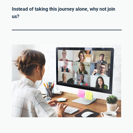
Instead of taking this journey alone, why not join
us?