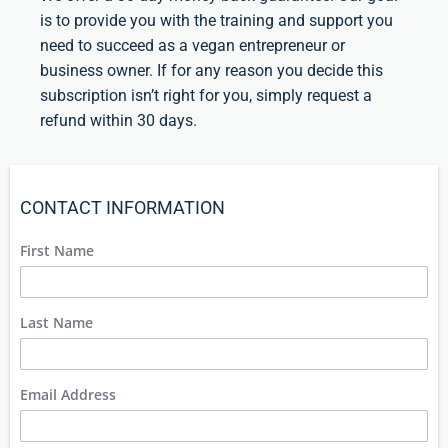
is to provide you with the training and support you
need to succeed as a vegan entrepreneur or
business owner. If for any reason you decide this
subscription isn’t right for you, simply request a
refund within 30 days.
CONTACT INFORMATION
First Name
Last Name
Email Address