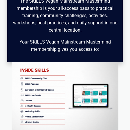
The SKILLS Vegan Mainstream Mastermind
membership is your all-access pass to practical
training, community challenges, activities,
workshops, best practices, and daily support in one
central location.
Your SKILLS Vegan Mainstream Mastermind
membership gives you access to: